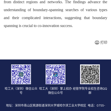
from distinct regions and networks. The findings advance the
understanding of boundary-spanning searches of various types
and their complicated interactions, suggesting that boundary
spanning is crucial to co-innovation success.
打印
哈工大（深圳）微信公众
哈工大（深圳）掌上招办
经管学院专业招生咨询QQ
号
微信公众号
群
地址：深圳市南山区桃源街道深圳大学城哈尔滨工业大学校区 电话：0755-