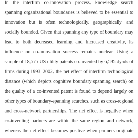
In the interfirm co-innovation process, knowledge search
spanning organizational boundaries is believed to be essential to
innovation but is often technologically, geographically, and
socially bounded. Given that spanning any type of boundary may
lead to both decreased learning and increased creativity, its
influence on co-innovation success remains unclear. Using a
sample of 18,575 US utility patents co-invented by 6,595 dyads of
firms during 1993–2002, the net effect of interfirm technological
distance (which depicts cognitive boundary-spanning search) on
the quality of a co-invented patent is found to depend largely on
other types of boundary-spanning searches, such as cross-regional
and cross-network partnerships. The net effect is negative when
co-inventing partners are within the same region and network,
whereas the net effect becomes positive when partners originate