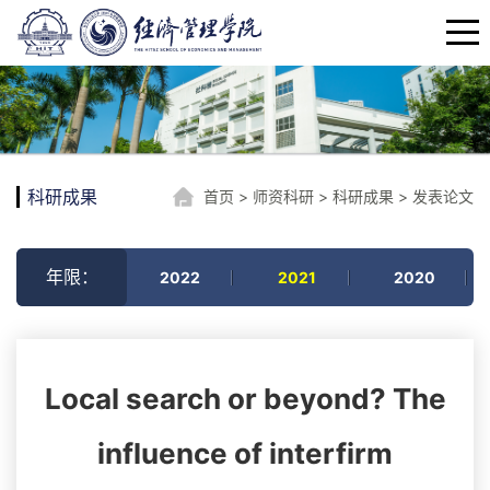
科研成果
首页
>
师资科研
>
科研成果
>
发表论文
年限：
2022
2021
2020
Local search or beyond? The
influence of interfirm