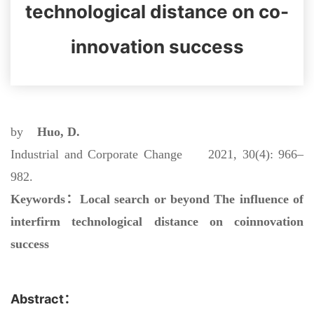
technological distance on co-
innovation success
by
Huo, D.
Industrial and Corporate Change 2021, 30(4): 966–
982.
Keywords：
Local search or beyond The influence of
interfirm technological distance on coinnovation
success
Abstract：